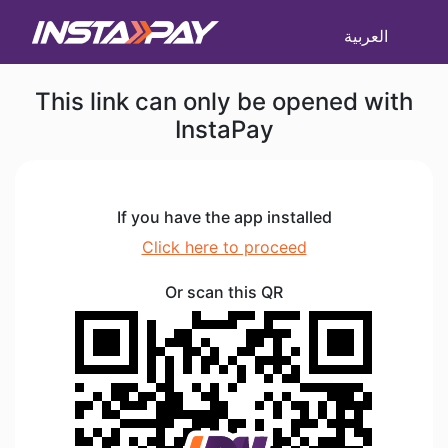
العربية
This link can only be opened with
InstaPay
If you have the app installed
Click here to proceed
Or scan this QR