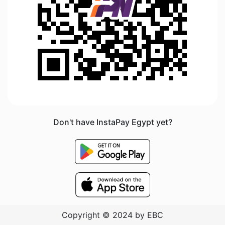
Don't have InstaPay Egypt yet?
Copyright © 2024 by EBC