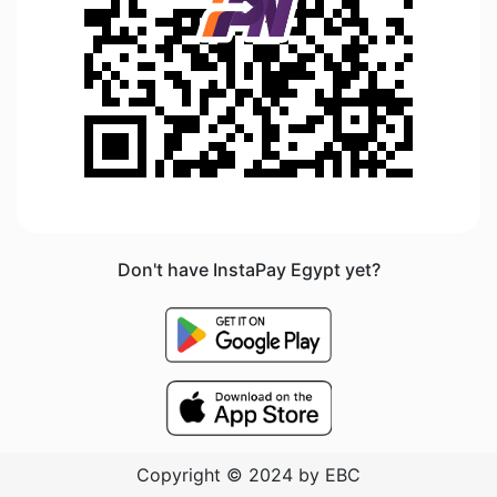
Don't have InstaPay Egypt yet?
Copyright © 2024 by EBC