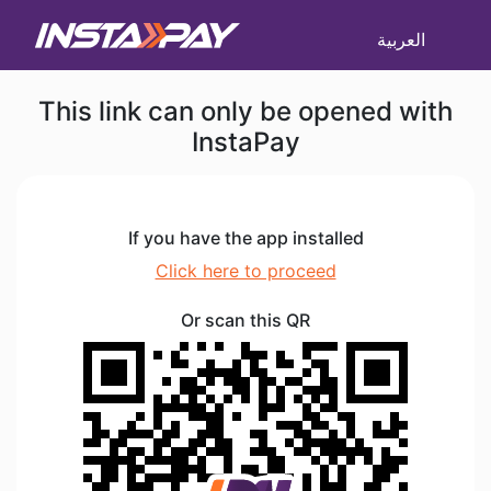
العربية
This link can only be opened with
InstaPay
If you have the app installed
Click here to proceed
Or scan this QR