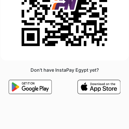
Don't have InstaPay Egypt yet?