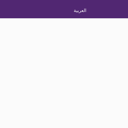
العربية