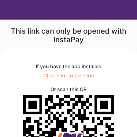
This link can only be opened with
InstaPay
If you have the app installed
Click here to proceed
Or scan this QR