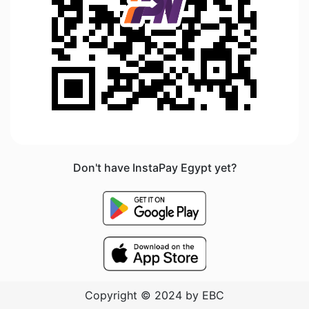
Don't have InstaPay Egypt yet?
Copyright © 2024 by EBC