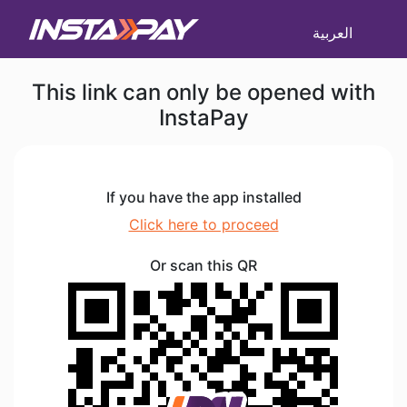
العربية
This link can only be opened with
InstaPay
If you have the app installed
Click here to proceed
Or scan this QR