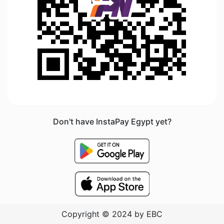
Don't have InstaPay Egypt yet?
Copyright © 2024 by EBC