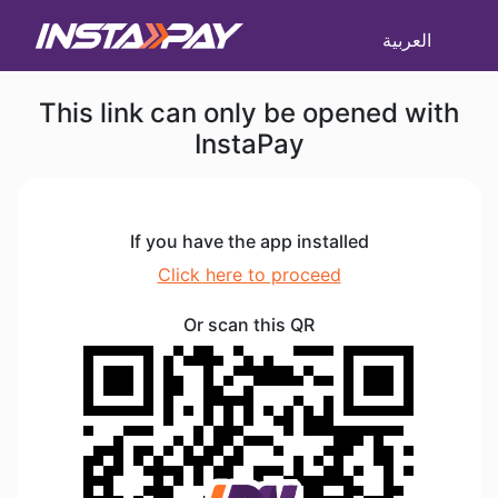
العربية
This link can only be opened with
InstaPay
If you have the app installed
Click here to proceed
Or scan this QR