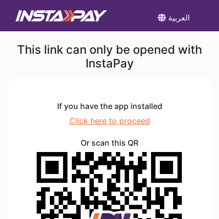
العربية
This link can only be opened with
InstaPay
If you have the app installed
Click here to proceed
Or scan this QR