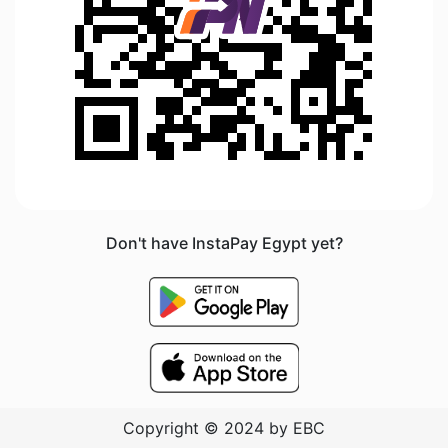
Don't have InstaPay Egypt yet?
Copyright © 2024 by EBC