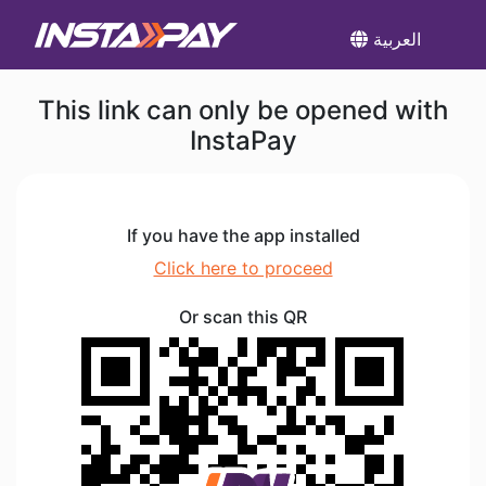
العربية
This link can only be opened with
InstaPay
If you have the app installed
Click here to proceed
Or scan this QR