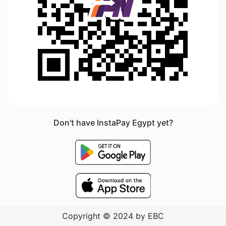
Don't have InstaPay Egypt yet?
Copyright © 2024 by EBC