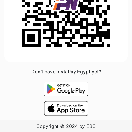
Don't have InstaPay Egypt yet?
Copyright © 2024 by EBC