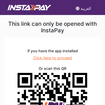
العربية
This link can only be opened with
InstaPay
If you have the app installed
Click here to proceed
Or scan this QR