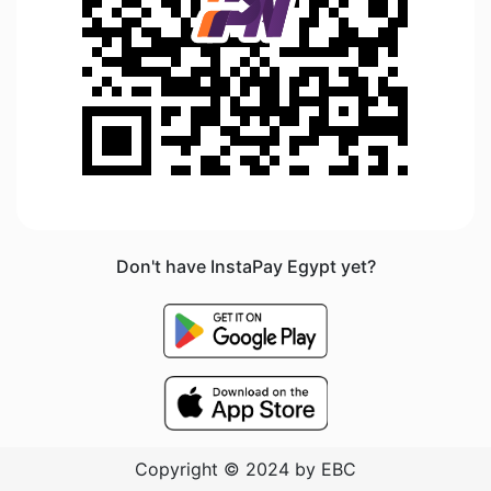
Don't have InstaPay Egypt yet?
Copyright © 2024 by EBC