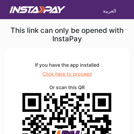
العربية
This link can only be opened with
InstaPay
If you have the app installed
Click here to proceed
Or scan this QR