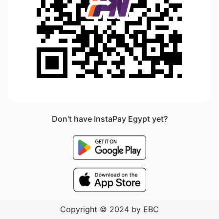
Don't have InstaPay Egypt yet?
Copyright © 2024 by EBC