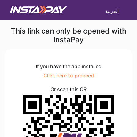
العربية
This link can only be opened with
InstaPay
If you have the app installed
Click here to proceed
Or scan this QR