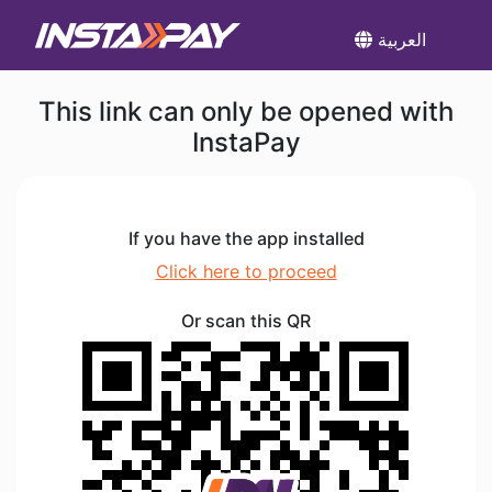
العربية
This link can only be opened with
InstaPay
If you have the app installed
Click here to proceed
Or scan this QR