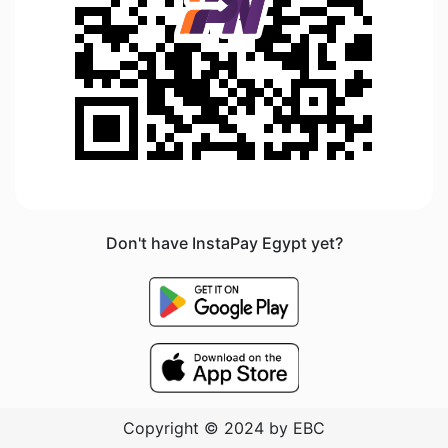
Don't have InstaPay Egypt yet?
Copyright © 2024 by EBC