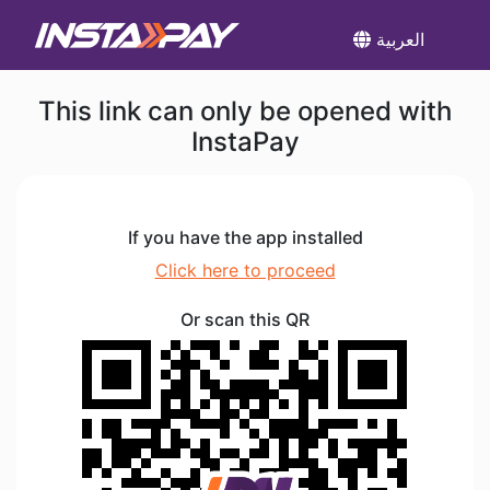
العربية
This link can only be opened with
InstaPay
If you have the app installed
Click here to proceed
Or scan this QR