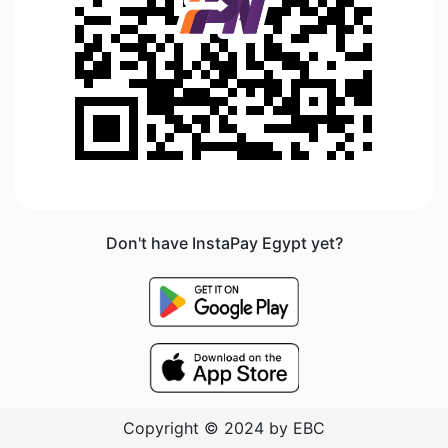
Don't have InstaPay Egypt yet?
Copyright © 2024 by EBC